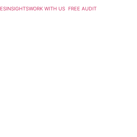
IES
INSIGHTS
WORK WITH US
FREE AUDIT