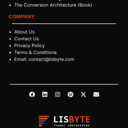
The Conversion Architecture (Book)
COMPANY
About Us
Contact Us
Privacy Policy
Terms & Conditions
Email: contact@lisbyte.com