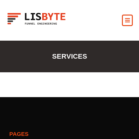
SERVICES
PAGES