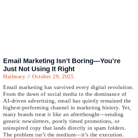
Email Marketing Isn’t Boring—You’re
Just Not Using It Right
Hailmary
October 29, 2025
Email marketing has survived every digital revolution.
From the dawn of social media to the dominance of
AI-driven advertising, email has quietly remained the
highest-performing channel in marketing history. Yet,
many brands treat it like an afterthought—sending
generic newsletters, poorly timed promotions, or
uninspired copy that lands directly in spam folders.
The problem isn’t the medium—it’s the execution.