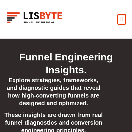
Funnel Engineering
Insights.
Explore strategies, frameworks,
and diagnostic guides that reveal
how high-converting funnels are
designed and optimized.
These insights are drawn from real
funnel diagnostics and conversion
engineering principles.