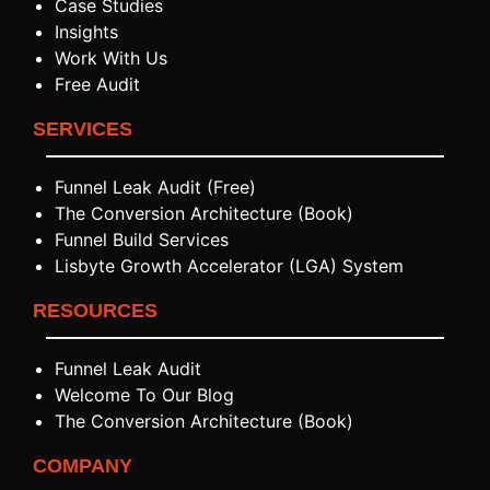
Case Studies
Insights
Work With Us
Free Audit
SERVICES
Funnel Leak Audit (Free)
The Conversion Architecture (Book)
Funnel Build Services
Lisbyte Growth Accelerator (LGA) System
RESOURCES
Funnel Leak Audit
Welcome To Our Blog
The Conversion Architecture (Book)
COMPANY