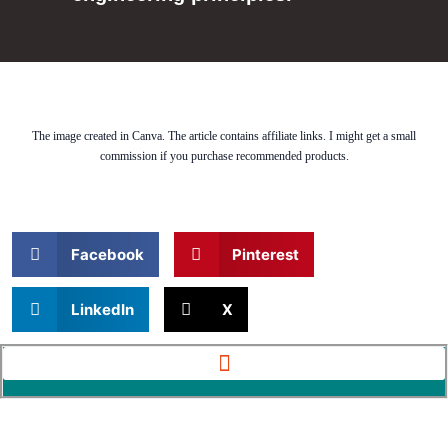
The image created in Canva. The article contains affiliate links. I might get a small
commission if you purchase recommended products.
Facebook
Pinterest
LinkedIn
X