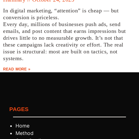
In digital marketing, “attention” is cheap — but
conversion is priceless.
Every day, millions of businesses push ads, send
emails, and post content that earns impressions but
drives little to no measurable growth. It’s not that
these campaigns lack creativity or effort. The real
issue is structural: most are built on tactics, not
systems.
READ MORE »
PAGES
Home
Method