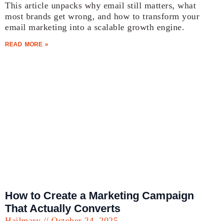
This article unpacks why email still matters, what
most brands get wrong, and how to transform your
email marketing into a scalable growth engine.
READ MORE »
How to Create a Marketing Campaign
That Actually Converts
Hailmary
October 24, 2025