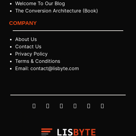
Welcome To Our Blog
The Conversion Architecture (Book)
COMPANY
About Us
Contact Us
Privacy Policy
Terms & Conditions
Email: contact@lisbyte.com