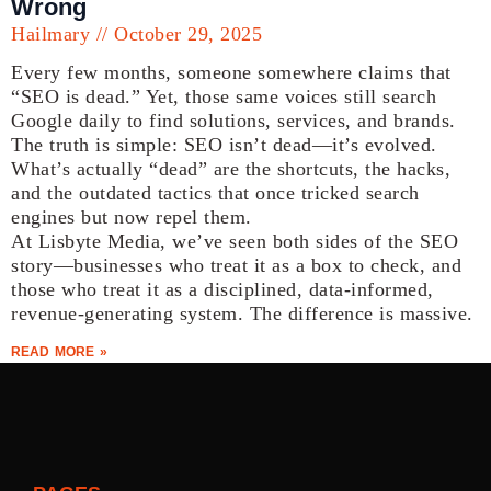
Wrong
Hailmary
October 29, 2025
Every few months, someone somewhere claims that
“SEO is dead.” Yet, those same voices still search
Google daily to find solutions, services, and brands.
The truth is simple: SEO isn’t dead—it’s evolved.
What’s actually “dead” are the shortcuts, the hacks,
and the outdated tactics that once tricked search
engines but now repel them.
At Lisbyte Media, we’ve seen both sides of the SEO
story—businesses who treat it as a box to check, and
those who treat it as a disciplined, data-informed,
revenue-generating system. The difference is massive.
READ MORE »