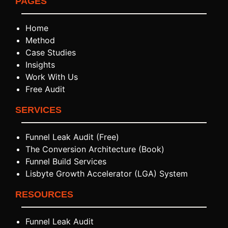
PAGES
Home
Method
Case Studies
Insights
Work With Us
Free Audit
SERVICES
Funnel Leak Audit (Free)
The Conversion Architecture (Book)
Funnel Build Services
Lisbyte Growth Accelerator (LGA) System
RESOURCES
Funnel Leak Audit