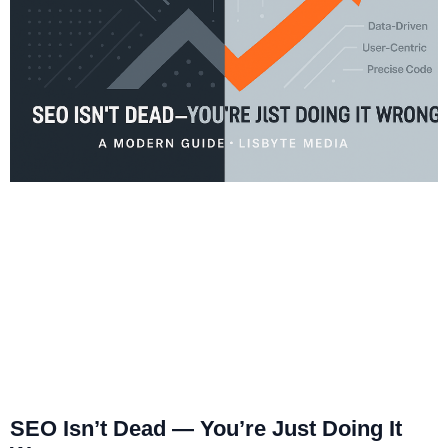
SEO Isn’t Dead — You’re Just Doing It