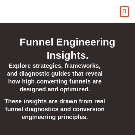
Funnel Engineering
Insights.
Explore strategies, frameworks,
and diagnostic guides that reveal
how high-converting funnels are
designed and optimized.
These insights are drawn from real
funnel diagnostics and conversion
engineering principles.