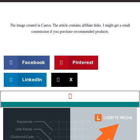
The image created in Canva. The article contains affiliate links. I might get a small
commission if you purchase recommended products.
Facebook
Pinterest
LinkedIn
X