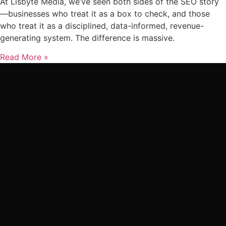
At Lisbyte Media, we’ve seen both sides of the SEO story
—businesses who treat it as a box to check, and those
who treat it as a disciplined, data-informed, revenue-
generating system. The difference is massive.
Read More »