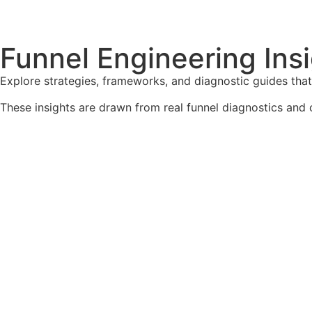
Funnel Engineering Insi
Explore strategies, frameworks, and diagnostic guides tha
These insights are drawn from real funnel diagnostics and 