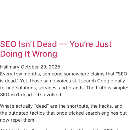
SEO Isn’t Dead — You’re Just
Doing It Wrong
Hailmary
October 29, 2025
Every few months, someone somewhere claims that “SEO
is dead.” Yet, those same voices still search Google daily
to find solutions, services, and brands. The truth is simple:
SEO isn’t dead—it’s evolved.
What’s actually “dead” are the shortcuts, the hacks, and
the outdated tactics that once tricked search engines but
now repel them.