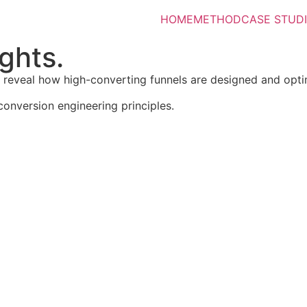
HOME
METHOD
CASE STUD
ghts.
t reveal how high-converting funnels are designed and opti
conversion engineering principles.