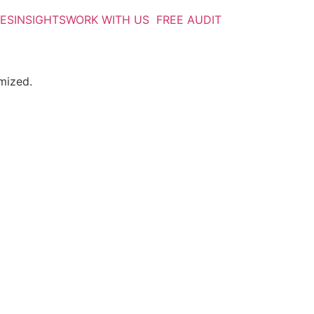
IES
INSIGHTS
WORK WITH US
FREE AUDIT
mized.