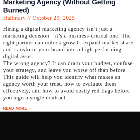
Marketing Agency (Without Getting
Burned)
Hailmary
October 29, 2025
Hiring a digital marketing agency isn’t just a
marketing decision—it’s a business-critical one. The
right partner can unlock growth, expand market share,
and transform your brand into a high-performing
digital asset.
The wrong agency? It can drain your budget, confuse
your strategy, and leave you worse off than before.
This guide will help you identify what makes an
agency worth your trust, how to evaluate them
effectively, and how to avoid costly red flags before
you sign a single contract.
READ MORE »