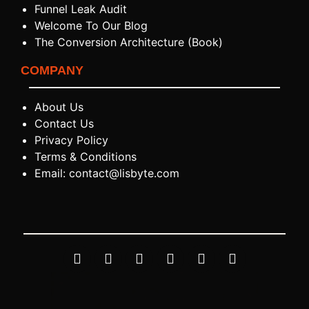
Funnel Leak Audit
Welcome To Our Blog
The Conversion Architecture (Book)
COMPANY
About Us
Contact Us
Privacy Policy
Terms & Conditions
Email: contact@lisbyte.com