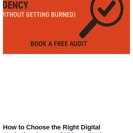
How to Choose the Right Digital