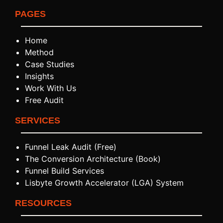
PAGES
Home
Method
Case Studies
Insights
Work With Us
Free Audit
SERVICES
Funnel Leak Audit (Free)
The Conversion Architecture (Book)
Funnel Build Services
Lisbyte Growth Accelerator (LGA) System
RESOURCES