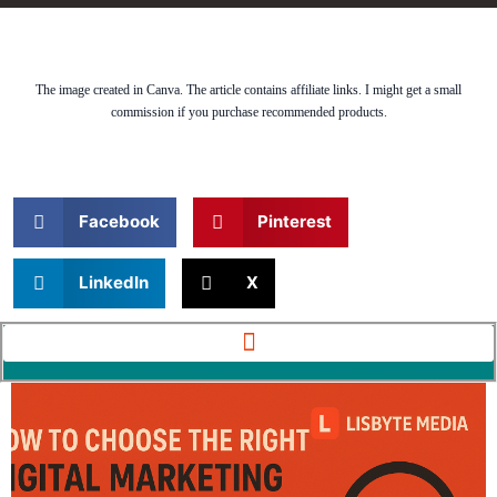
The image created in Canva. The article contains affiliate links. I might get a small
commission if you purchase recommended products.
Facebook
Pinterest
LinkedIn
X