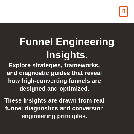
Funnel Engineering
Insights.
Explore strategies, frameworks,
and diagnostic guides that reveal
how high-converting funnels are
designed and optimized.
These insights are drawn from real
funnel diagnostics and conversion
engineering principles.