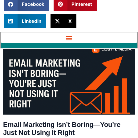
Facebook
Pinterest
LinkedIn
X
Email Marketing Isn’t Boring—You’re
Just Not Using It Right