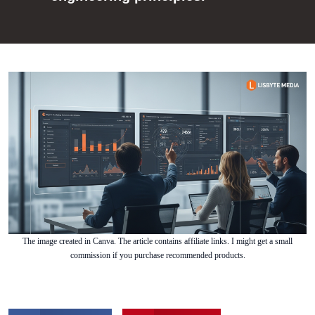
The image created in Canva. The article contains affiliate links. I might get a small
commission if you purchase recommended products.