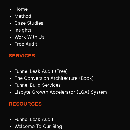
Home
Method
Case Studies
Insights
Work With Us
Free Audit
SERVICES
Funnel Leak Audit (Free)
The Conversion Architecture (Book)
Funnel Build Services
Lisbyte Growth Accelerator (LGA) System
RESOURCES
Funnel Leak Audit
Welcome To Our Blog