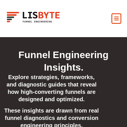
Funnel Engineering
Insights.
Explore strategies, frameworks,
and diagnostic guides that reveal
how high-converting funnels are
designed and optimized.
These insights are drawn from real
funnel diagnostics and conversion
engineering principles.