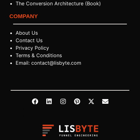
The Conversion Architecture (Book)
COMPANY
About Us
Contact Us
Privacy Policy
Terms & Conditions
Email: contact@lisbyte.com