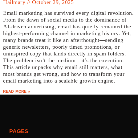
Hailmary
October 29, 2025
Email marketing has survived every digital revolution.
From the dawn of social media to the dominance of
AI-driven advertising, email has quietly remained the
highest-performing channel in marketing history. Yet,
many brands treat it like an afterthought—sending
generic newsletters, poorly timed promotions, or
uninspired copy that lands directly in spam folders.
The problem isn’t the medium—it’s the execution.
This article unpacks why email still matters, what
most brands get wrong, and how to transform your
email marketing into a scalable growth engine.
READ MORE »
PAGES